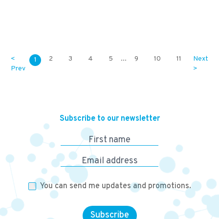
169,800
KES
<
2
3
4
5
...
9
10
11
Next
1
Prev
>
Subscribe to our newsletter
First name
Email address
You can send me updates and promotions.
Subscribe