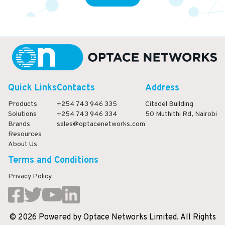
Quick Links
Contacts
Address
Products
+254 743 946 335
Citadel Building
Solutions
+254 743 946 334
50 Muthithi Rd, Nairobi
Brands
sales@optacenetworks.com
Resources
About Us
Terms and Conditions
Privacy Policy
©
2026
Powered
by
Optace Networks Limited. All Rights