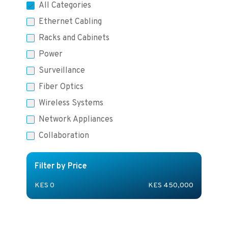
All Categories
Ethernet Cabling
Racks and Cabinets
Power
Surveillance
Fiber Optics
Wireless Systems
Network Appliances
Collaboration
Filter by Price
KES
0
KES
450,000