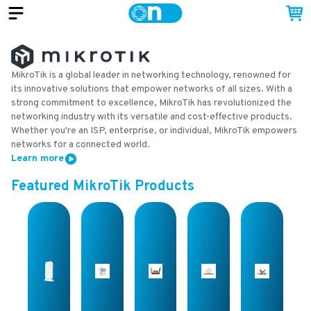
MikroTik is a global leader in networking technology, renowned for
its innovative solutions that empower networks of all sizes. With a
strong commitment to excellence, MikroTik has revolutionized the
networking industry with its versatile and cost-effective products.
Whether you're an ISP, enterprise, or individual, MikroTik empowers
networks for a connected world.
Learn more
Featured
MikroTik
Products