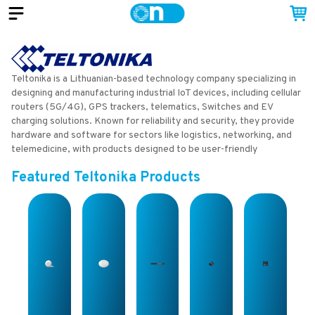
Teltonika is a Lithuanian-based technology company specializing in
designing and manufacturing industrial IoT devices, including cellular
routers (5G/4G), GPS trackers, telematics, Switches and EV
charging solutions. Known for reliability and security, they provide
hardware and software for sectors like logistics, networking, and
telemedicine, with products designed to be user-friendly
Featured
Teltonika
Products