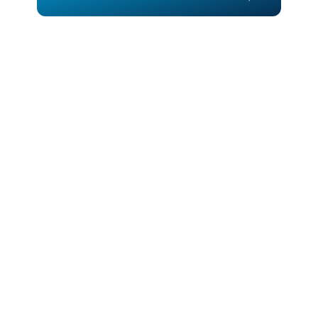
Call for Quote
Call for Quote