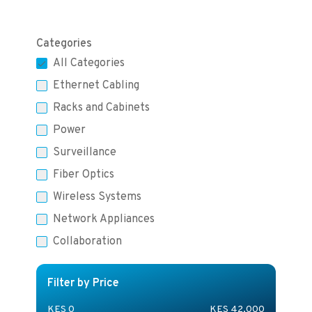
Categories
All Categories
Ethernet Cabling
Racks and Cabinets
Power
Surveillance
Fiber Optics
Wireless Systems
Network Appliances
Collaboration
Filter by Price
KES
0
KES
42,000