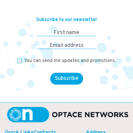
Subscribe to our newsletter
First name
Email address
You can send me updates and promotions.
Subscribe
Quick Links
Contacts
Address