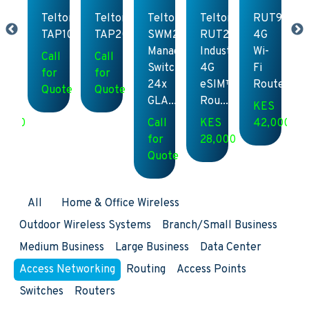
UT951
Teltonika
Teltonika
Teltonika
Teltonika
RUT951
G
TAP100
TAP200
SWM280
RUT241
4G
-
Managed
Industrial
Wi-
Call
Call
Switch,
4G
Fi
for
for
outer
24x
eSIM™
Router
Quote
Quote
GLA...
Rou...
ES
KES
2,000
Call
KES
42,000
for
28,000
Quote
All
Home & Office Wireless
Outdoor Wireless Systems
Branch/Small Business
Medium Business
Large Business
Data Center
Access Networking
Routing
Access Points
Switches
Routers