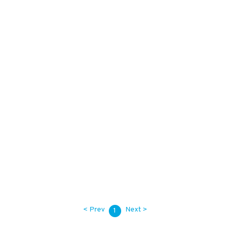
28,000
KES
Call for Quote
42,000
KES
< Prev
Next >
1