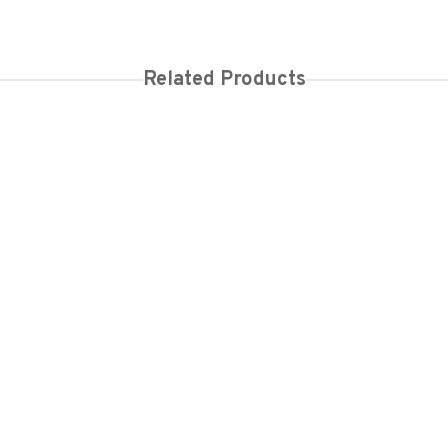
Related Products
00
KES