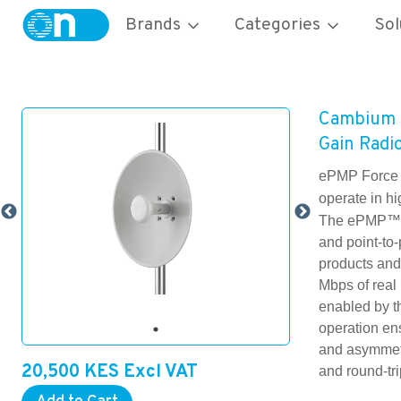
Brands
Categories
Sol
Cambium 
Gain Rad
ePMP Force 
operate in h
The ePMP™ F
and point-to
products and
Mbps of real
enabled by t
operation ens
and asymmetr
20,500
KES
Excl VAT
and round-tri