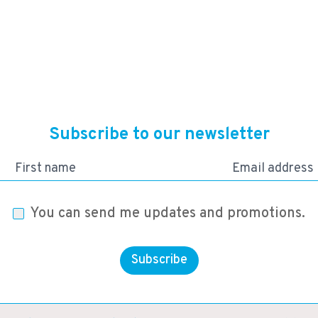
24,930
KES
Subscribe to our newsletter
First name
Email address
You can send me updates and promotions.
Subscribe