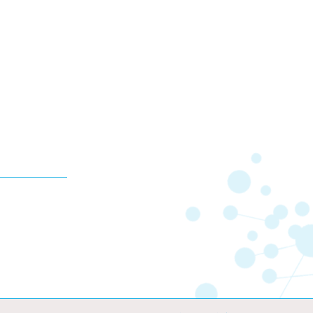
10,000
KES