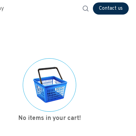
ny
Contact us
No items in your cart!