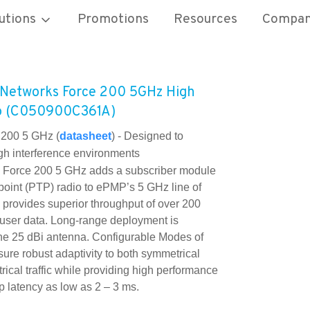
utions
Promotions
Resources
Compa
Networks Force 200 5GHz High
io (C050900C361A)
200 5 GHz (
datasheet
) -
Designed to
igh interference environments
orce 200 5 GHz adds a subscriber module
-point (PTP) radio to ePMP’s 5 GHz line of
 provides superior throughput of over 200
 user data. Long-range deployment is
he 25 dBi antenna. Configurable Modes of
ure robust adaptivity to both symmetrical
ical traffic while providing high performance
p latency as low as 2 – 3 ms.