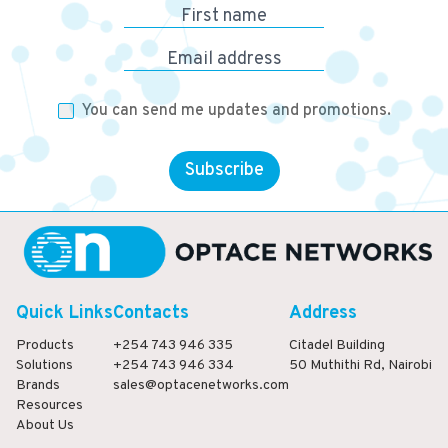
First name
Email address
You can send me updates and promotions.
Subscribe
Quick Links
Contacts
Address
Products
+254 743 946 335
Citadel Building
Solutions
+254 743 946 334
50 Muthithi Rd, Nairobi
Brands
sales@optacenetworks.com
Resources
About Us