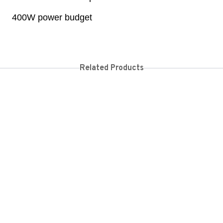
400W power budget
Related Products