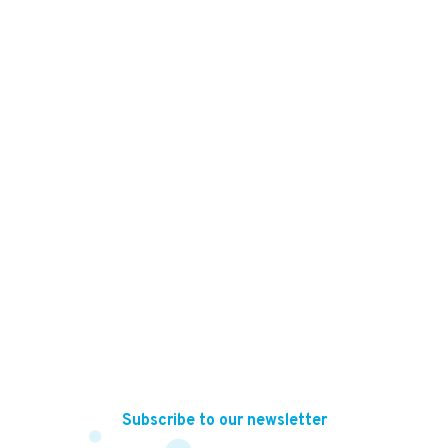
56,000
KES
Subscribe to our newsletter