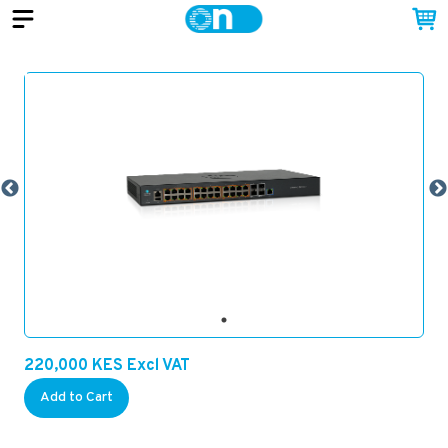
220,000
KES
Excl VAT
Add to Cart