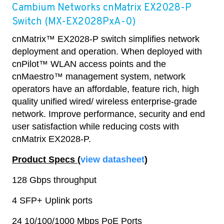
Cambium Networks cnMatrix EX2028-P
Switch (MX-EX2028PxA-0)
cnMatrix™ EX2028-P switch simplifies network
deployment and operation. When deployed with
cnPilot™ WLAN access points and the
cnMaestro™ management system, network
operators have an affordable, feature rich, high
quality unified wired/ wireless enterprise-grade
network. Improve performance, security and end
user satisfaction while reducing costs with
cnMatrix EX2028-P.
Product Specs (
view datasheet
)
128 Gbps throughput
4 SFP+ Uplink ports
24 10/100/1000 Mbps PoE Ports