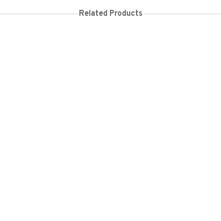
Related Products
2,000
KES
20,000
KES