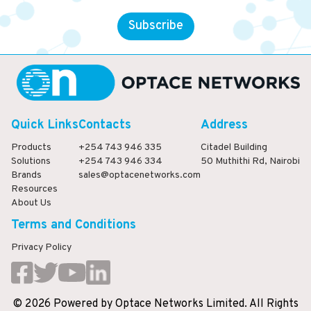
Subscribe
Quick Links
Contacts
Address
Products
+254 743 946 335
Citadel Building
Solutions
+254 743 946 334
50 Muthithi Rd, Nairobi
Brands
sales@optacenetworks.com
Resources
About Us
Terms and Conditions
Privacy Policy
©
2026
Powered
by
Optace Networks Limited. All Rights