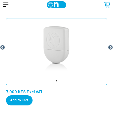
7,000
KES
Excl VAT
Add to Cart