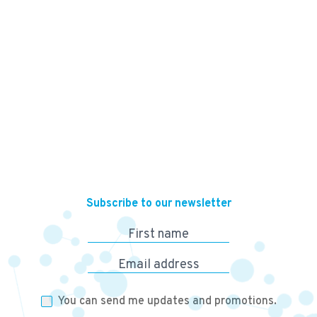
13,500
KES
Subscribe to our newsletter
First name
Email address
You can send me updates and promotions.