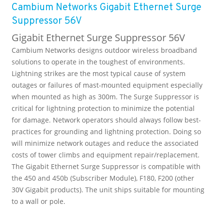
Cambium Networks Gigabit Ethernet Surge
Suppressor 56V
Gigabit Ethernet Surge Suppressor 56V
Cambium Networks designs outdoor wireless broadband
solutions to operate in the toughest of environments.
Lightning strikes are the most typical cause of system
outages or failures of mast-mounted equipment especially
when mounted as high as 300m. The Surge Suppressor is
critical for lightning protection to minimize the potential
for damage. Network operators should always follow best-
practices for grounding and lightning protection. Doing so
will minimize network outages and reduce the associated
costs of tower climbs and equipment repair/replacement.
The Gigabit Ethernet Surge Suppressor is compatible with
the 450 and 450b (Subscriber Module), F180, F200 (other
30V Gigabit products). The unit ships suitable for mounting
to a wall or pole.