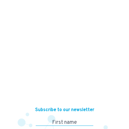
150,000
KES
Subscribe to our newsletter
First name