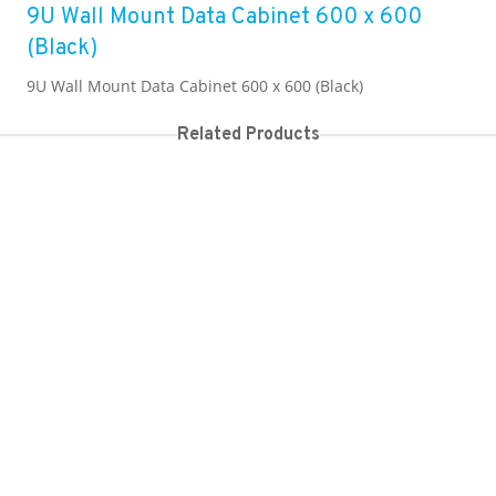
9U Wall Mount Data Cabinet 600 x 600
(Black)
9U Wall Mount Data Cabinet 600 x 600 (Black)
Related Products