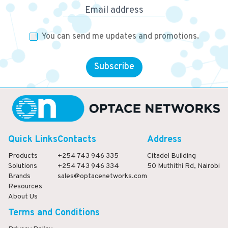
Email address
You can send me updates and promotions.
Subscribe
Quick Links
Contacts
Address
Products
+254 743 946 335
Citadel Building
Solutions
+254 743 946 334
50 Muthithi Rd, Nairobi
Brands
sales@optacenetworks.com
Resources
About Us
Terms and Conditions