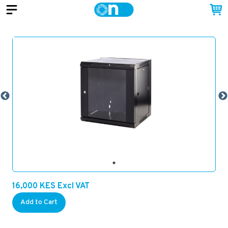
16,000
KES
Excl VAT
Add to Cart